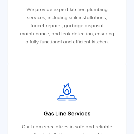
We provide expert kitchen plumbing
services, including sink installations,
faucet repairs, garbage disposal
maintenance, and leak detection, ensuring
a fully functional and efficient kitchen.
Gas Line Services
Our team specializes in safe and reliable