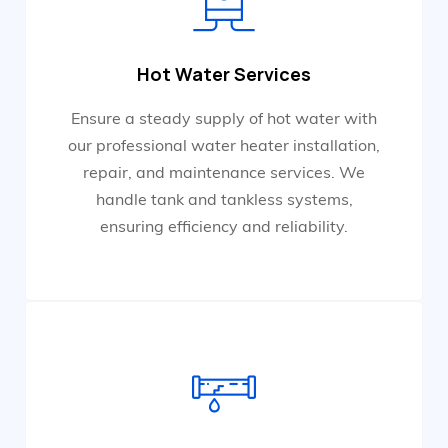
Hot Water Services
Ensure a steady supply of hot water with
our professional water heater installation,
repair, and maintenance services. We
handle tank and tankless systems,
ensuring efficiency and reliability.