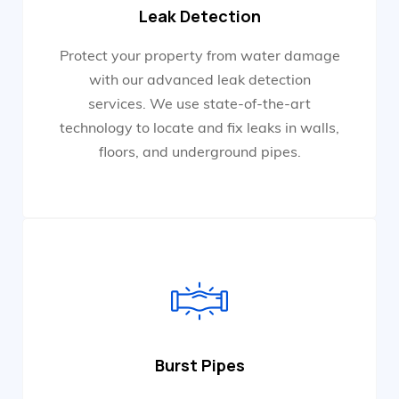
Leak Detection
Protect your property from water damage
with our advanced leak detection
services. We use state-of-the-art
technology to locate and fix leaks in walls,
floors, and underground pipes.
Burst Pipes