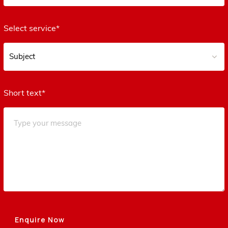
Select service*
Short text*