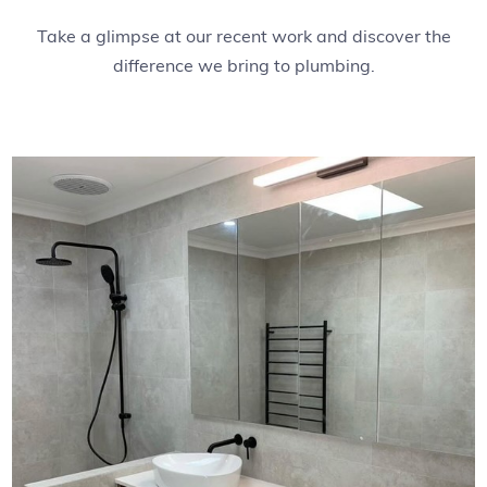
Take a glimpse at our recent work and discover the
difference we bring to plumbing.