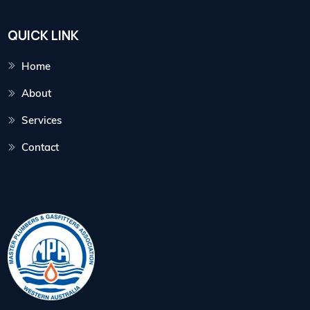
QUICK LINK
Home
About
Services
Contact