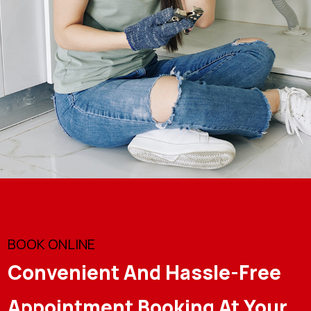
BOOK ONLINE
Convenient And Hassle-Free
Appointment Booking At Your