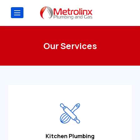
Our Services
Kitchen Plumbing