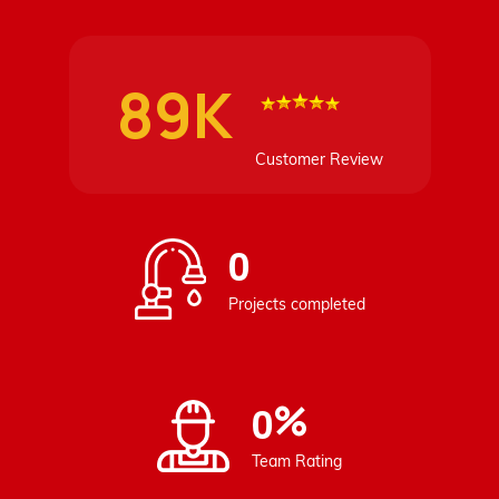
89K
Customer Review
0
Projects completed
%
0
Team Rating