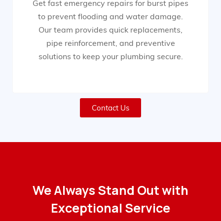
Get fast emergency repairs for burst pipes
to prevent flooding and water damage.
Our team provides quick replacements,
pipe reinforcement, and preventive
solutions to keep your plumbing secure.
Contact Us
We Always Stand Out with
Exceptional Service