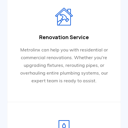
Renovation Service
Metrolinx can help you with residential or
commercial renovations. Whether you're
upgrading fixtures, rerouting pipes, or
overhauling entire plumbing systems, our
expert team is ready to assist.