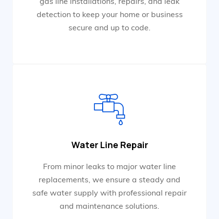
gas line installations, repairs, and leak
detection to keep your home or business
secure and up to code.
Water Line Repair
From minor leaks to major water line
replacements, we ensure a steady and
safe water supply with professional repair
and maintenance solutions.