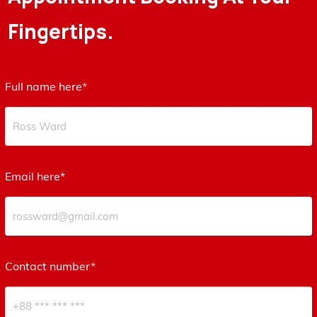
Fingertips.
Full name here*
Email here*
Contact number*