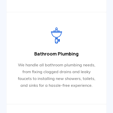
Bathroom Plumbing
We handle all bathroom plumbing needs,
from fixing clogged drains and leaky
faucets to installing new showers, toilets,
and sinks for a hassle-free experience.