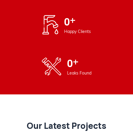
+
0
Happy Clients
+
0
Leaks Found
Our Latest Projects