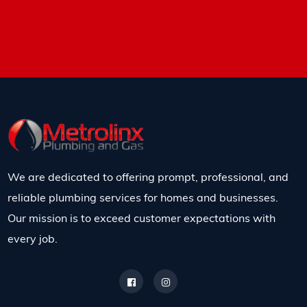
We are dedicated to offering prompt, professional, and
reliable plumbing services for homes and businesses.
Our mission is to exceed customer expectations with
every job.